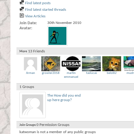
Find latest posts
Find latest started threads
View Articles
Join Date
30th November 2010
Avatar
13
Friends
More
Arman
growler2058
martin
taslucas
belzi82
mudn
emmanuel
1
Groups
The How did you end
up here group?
0
Permission Groups
Join Groups
katwoman is not a member of any public groups