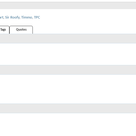
art
,
Sir Roofy
,
Timmo
,
TPC
Tags
Quotes