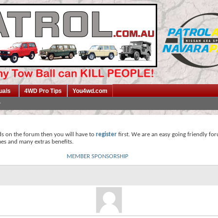
uals
4WD Pro Tips
You4wd.com
ds on the forum then you will have to
register
first. We are an easy going friendly fo
mes and many extras benefits.
MEMBER SPONSORSHIP