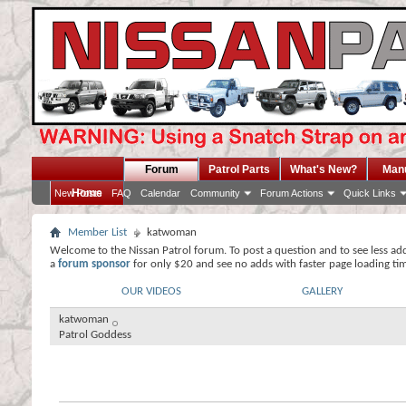
Forum
Patrol Parts
What's New?
Man
Home
New Posts
FAQ
Calendar
Community
Forum Actions
Quick Links
Member List
katwoman
Welcome to the Nissan Patrol forum. To post a question and to see less ad
a
forum sponsor
for only $20 and see no adds with faster page loading ti
OUR VIDEOS
GALLERY
katwoman
Patrol Goddess