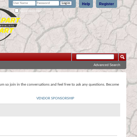
Help
Register
Remember Me?
Advanced Search
rum so join in the conversations and feel free to ask any questions. Become
VENDOR SPONSORSHIP