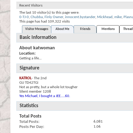
Recent Visitors
The last 10 visitor(s) to this page were:
0-TJ-0
,
Chubba
,
Finly Owner
,
innocent.bystander
,
Mickhead
,
mike
,
Plasn
This page has had
109,322
visits
Visitor Messages
About Me
Friends
Mentions
Thread 
Basic Information
About katwoman
Location:
Getting a life...
Signature
KATROL
- The 2nd
GU TD42TGi
Not as pretty, but a whole lot tougher
Silent member 1208
Yes Michael, I bought a JEE.....60.
Statistics
Total Posts
Total Posts
6,081
Posts Per Day
1.06