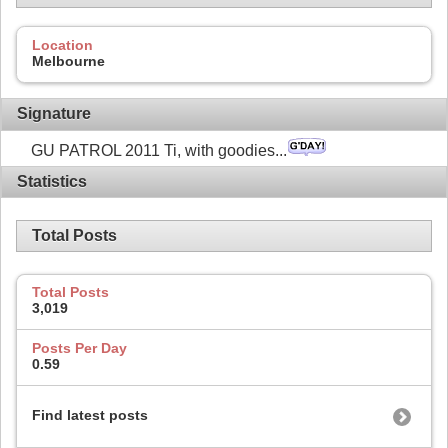
Location
Melbourne
Signature
GU PATROL 2011 Ti, with goodies...
Statistics
Total Posts
Total Posts
3,019
Posts Per Day
0.59
Find latest posts