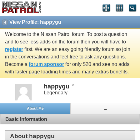
View Profile: happygu
Welcome to the Nissan Patrol forum. To post a question
and to see less adds on the forum then you will have to
register
first. We are an easy going friendly forum so join
in the conversations and feel free to ask any questions.
Become a
forum sponsor
for only $20 and see no adds
with faster page loading times and many extras benefits.
happygu
Legendary
About Me
...
Basic Information
About happygu