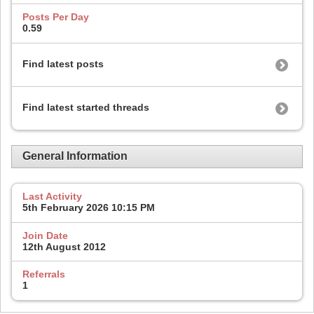
Posts Per Day
0.59
Find latest posts
Find latest started threads
General Information
Last Activity
5th February 2026
10:15 PM
Join Date
12th August 2012
Referrals
1