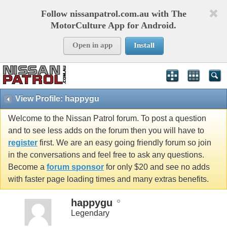
Follow nissanpatrol.com.au with The
MotorCulture App for Android.
Open in app
Install
View Profile: happygu
Welcome to the Nissan Patrol forum. To post a question
and to see less adds on the forum then you will have to
register
first. We are an easy going friendly forum so join
in the conversations and feel free to ask any questions.
Become a
forum sponsor
for only $20 and see no adds
with faster page loading times and many extras benefits.
happygu
Legendary