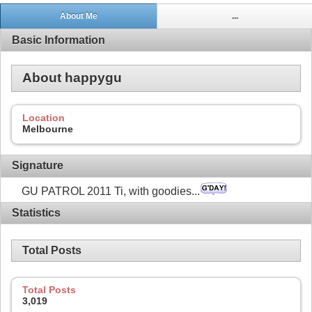
About Me
...
Basic Information
About happygu
Location
Melbourne
Signature
GU PATROL 2011 Ti, with goodies...
Statistics
Total Posts
Total Posts
3,019