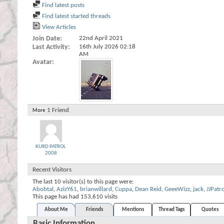
Find latest posts
Find latest started threads
View Articles
Join Date
22nd April 2021
Last Activity
16th July 2026
02:18
AM
Avatar
1
Friend
More
KURD PATROL
2008
Recent Visitors
The last 10 visitor(s) to this page were:
Abobtal
,
AzizY61
,
brianwillard
,
Cuppa
,
Dean Reid
,
GeeeWizz
,
jack
,
JJPatr
This page has had
153,610
visits
About Me
Friends
Mentions
Thread Tags
Quotes
Basic Information