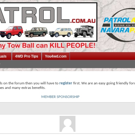
uals
4WD Pro Tips
You4wd.com
ds on the forum then you will have to
register
first. We are an easy going friendly fo
mes and many extras benefits.
MEMBER SPONSORSHIP