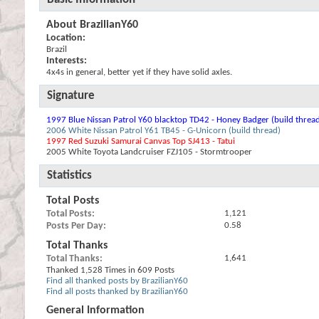
About BrazilianY60
Location:
Brazil
Interests:
4x4s in general, better yet if they have solid axles.
Signature
1997 Blue Nissan Patrol Y60 blacktop TD42 - Honey Badger (build threa
2006 White Nissan Patrol Y61 TB45 - G-Unicorn (build thread)
1997 Red Suzuki Samurai Canvas Top SJ413 - Tatui
2005 White Toyota Landcruiser FZJ105 - Stormtrooper
Statistics
Total Posts
Total Posts
1,121
Posts Per Day
0.58
Total Thanks
Total Thanks
1,641
Thanked 1,528 Times in 609 Posts
Find all thanked posts by BrazilianY60
Find all posts thanked by BrazilianY60
General Information