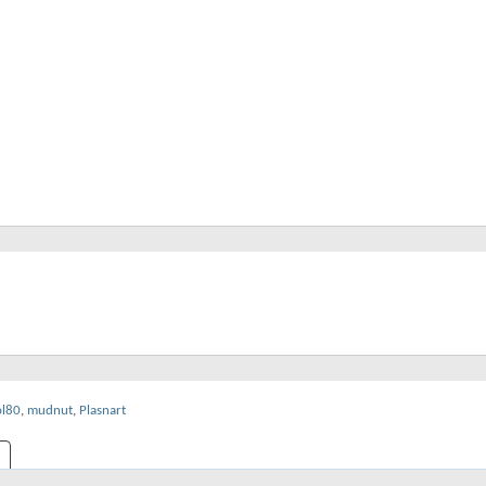
ol80
,
mudnut
,
Plasnart