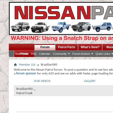
Forum
Patrol Parts
What's New?
Man
Home
New Posts
FAQ
Calendar
Community
Forum Actions
Quick Links
Member List
BrazilianY60
Welcome to the Nissan Patrol forum. To post a question and to see less ad
a
forum sponsor
for only $20 and see no adds with faster page loading ti
OUR VIDEOS
GALLERY
BrazilianY60
Patrol Freak