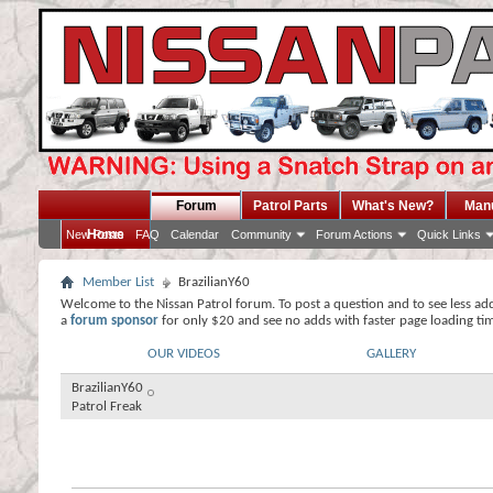
Forum
Patrol Parts
What's New?
Man
Home
New Posts
FAQ
Calendar
Community
Forum Actions
Quick Links
Member List
BrazilianY60
Welcome to the Nissan Patrol forum. To post a question and to see less ad
a
forum sponsor
for only $20 and see no adds with faster page loading ti
OUR VIDEOS
GALLERY
BrazilianY60
Patrol Freak