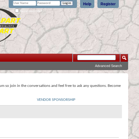
Help
Register
Remember Me?
Advanced Search
rum so join in the conversations and feel free to ask any questions. Become
VENDOR SPONSORSHIP