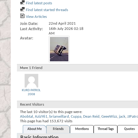
Find latest posts
Find latest started threads
View Articles
Join Date
22nd April 2021
Last Activity
16th July 2026
02:18
AM
Avatar
1
Friend
More
KURD PATROL
2008
Recent Visitors
The last 10 visitor(s) to this page were:
Abobtal
,
AzizY61
,
brianwillard
,
Cuppa
,
Dean Reid
,
GeeeWizz
,
jack
,
JJPatr
This page has had
153,672
visits
About Me
Friends
Mentions
Thread Tags
Quotes
Basic Information