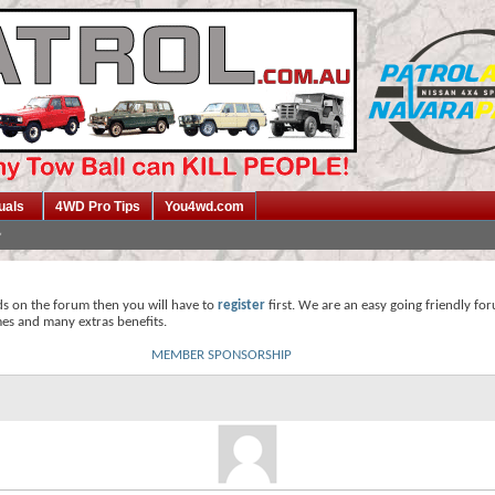
uals
4WD Pro Tips
You4wd.com
ds on the forum then you will have to
register
first. We are an easy going friendly fo
mes and many extras benefits.
MEMBER SPONSORSHIP