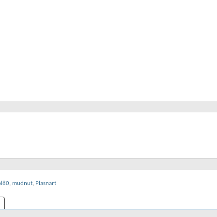
ol80
,
mudnut
,
Plasnart