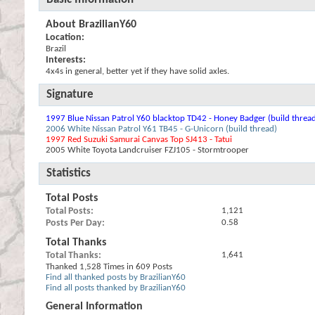
About BrazilianY60
Location:
Brazil
Interests:
4x4s in general, better yet if they have solid axles.
Signature
1997 Blue Nissan Patrol Y60 blacktop TD42 - Honey Badger (build threa
2006 White Nissan Patrol Y61 TB45 - G-Unicorn (build thread)
1997 Red Suzuki Samurai Canvas Top SJ413 - Tatui
2005 White Toyota Landcruiser FZJ105 - Stormtrooper
Statistics
Total Posts
Total Posts
1,121
Posts Per Day
0.58
Total Thanks
Total Thanks
1,641
Thanked 1,528 Times in 609 Posts
Find all thanked posts by BrazilianY60
Find all posts thanked by BrazilianY60
General Information