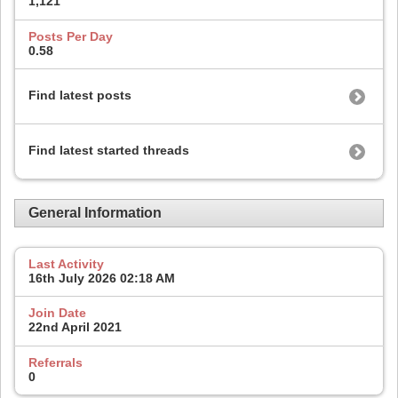
1,121
Posts Per Day
0.58
Find latest posts
Find latest started threads
General Information
Last Activity
16th July 2026
02:18 AM
Join Date
22nd April 2021
Referrals
0