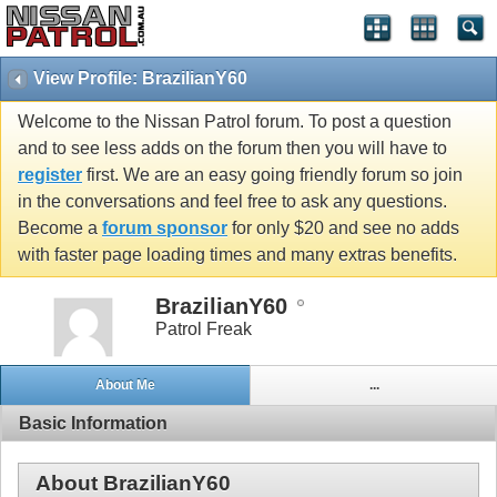
View Profile: BrazilianY60
Welcome to the Nissan Patrol forum. To post a question
and to see less adds on the forum then you will have to
register
first. We are an easy going friendly forum so join
in the conversations and feel free to ask any questions.
Become a
forum sponsor
for only $20 and see no adds
with faster page loading times and many extras benefits.
BrazilianY60
Patrol Freak
About Me
...
Basic Information
About BrazilianY60