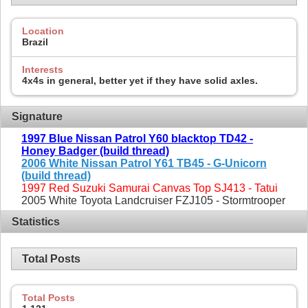
Location
Brazil
Interests
4x4s in general, better yet if they have solid axles.
Signature
1997 Blue Nissan Patrol Y60 blacktop TD42 -
Honey Badger (build thread)
2006 White Nissan Patrol Y61 TB45 - G-Unicorn
(build thread)
1997 Red Suzuki Samurai Canvas Top SJ413 - Tatui
2005 White Toyota Landcruiser FZJ105 - Stormtrooper
Statistics
Total Posts
Total Posts