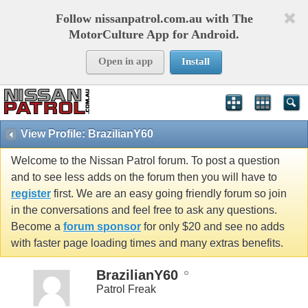
Follow nissanpatrol.com.au with The
MotorCulture App for Android.
Open in app
Install
View Profile: BrazilianY60
Welcome to the Nissan Patrol forum. To post a question
and to see less adds on the forum then you will have to
register
first. We are an easy going friendly forum so join
in the conversations and feel free to ask any questions.
Become a
forum sponsor
for only $20 and see no adds
with faster page loading times and many extras benefits.
BrazilianY60
Patrol Freak