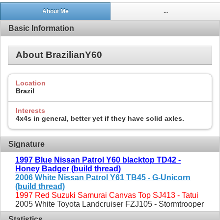
About Me
...
Basic Information
About BrazilianY60
Location
Brazil
Interests
4x4s in general, better yet if they have solid axles.
Signature
1997 Blue Nissan Patrol Y60 blacktop TD42 -
Honey Badger (build thread)
2006 White Nissan Patrol Y61 TB45 - G-Unicorn
(build thread)
1997 Red Suzuki Samurai Canvas Top SJ413 - Tatui
2005 White Toyota Landcruiser FZJ105 - Stormtrooper
Statistics