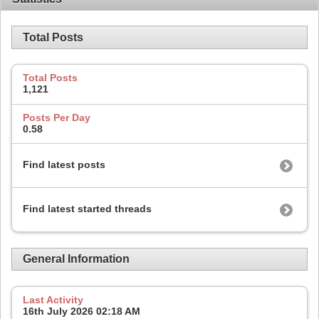
Total Posts
Total Posts
1,121
Posts Per Day
0.58
Find latest posts
Find latest started threads
General Information
Last Activity
16th July 2026
02:18 AM