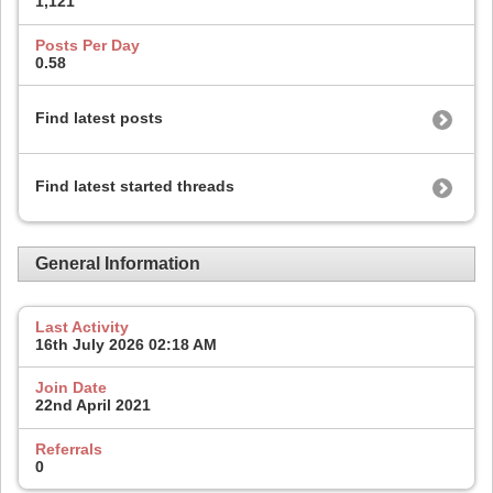
1,121
Posts Per Day
0.58
Find latest posts
Find latest started threads
General Information
Last Activity
16th July 2026
02:18 AM
Join Date
22nd April 2021
Referrals
0