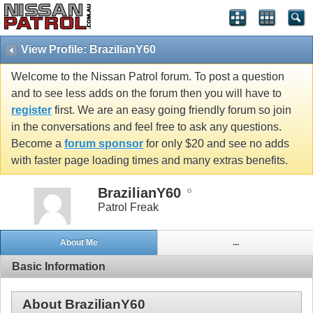
View Profile: BrazilianY60
Welcome to the Nissan Patrol forum. To post a question
and to see less adds on the forum then you will have to
register
first. We are an easy going friendly forum so join
in the conversations and feel free to ask any questions.
Become a
forum sponsor
for only $20 and see no adds
with faster page loading times and many extras benefits.
BrazilianY60
Patrol Freak
About Me
...
Basic Information
About BrazilianY60