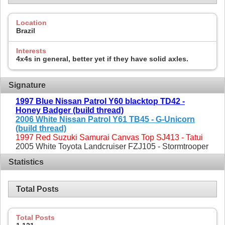
Location
Brazil
Interests
4x4s in general, better yet if they have solid axles.
Signature
1997 Blue Nissan Patrol Y60 blacktop TD42 -
Honey Badger (build thread)
2006 White Nissan Patrol Y61 TB45 - G-Unicorn
(build thread)
1997 Red Suzuki Samurai Canvas Top SJ413 - Tatui
2005 White Toyota Landcruiser FZJ105 - Stormtrooper
Statistics
Total Posts
Total Posts