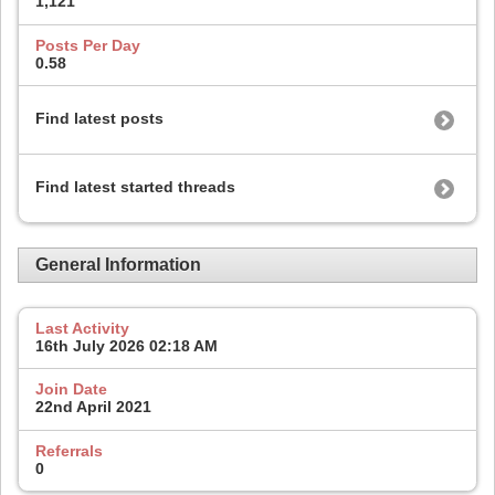
1,121
Posts Per Day
0.58
Find latest posts
Find latest started threads
General Information
Last Activity
16th July 2026
02:18 AM
Join Date
22nd April 2021
Referrals
0