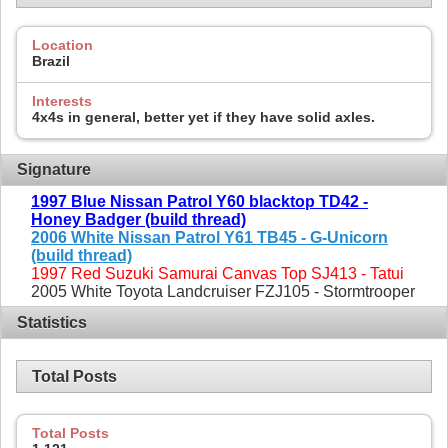
Location
Brazil
Interests
4x4s in general, better yet if they have solid axles.
Signature
1997 Blue Nissan Patrol Y60 blacktop TD42 -
Honey Badger (build thread)
2006 White Nissan Patrol Y61 TB45 - G-Unicorn
(build thread)
1997 Red Suzuki Samurai Canvas Top SJ413 - Tatui
2005 White Toyota Landcruiser FZJ105 - Stormtrooper
Statistics
Total Posts
Total Posts