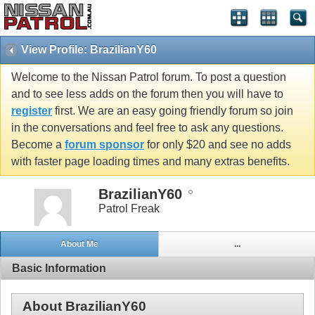
View Profile: BrazilianY60
Welcome to the Nissan Patrol forum. To post a question
and to see less adds on the forum then you will have to
register
first. We are an easy going friendly forum so join
in the conversations and feel free to ask any questions.
Become a
forum sponsor
for only $20 and see no adds
with faster page loading times and many extras benefits.
BrazilianY60
Patrol Freak
About Me
...
Basic Information
About BrazilianY60