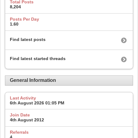
Total Posts
8,204
Posts Per Day
1.60
Find latest posts
Find latest started threads
General Information
Last Activity
6th August 2026
01:05 PM
Join Date
4th August 2012
Referrals
4