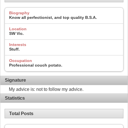
Biography
Know all perfectionist, and top quality B.S.A.
Location
SW Vic.
Interests
Stuff.
Occupation
Professional couch potato.
Signature
My advice is: not to follow my advice.
Statistics
Total Posts