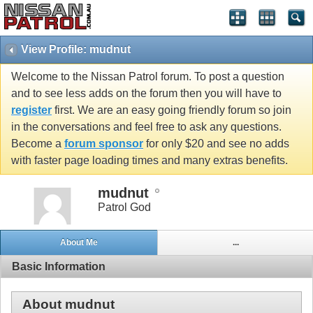
View Profile: mudnut
Welcome to the Nissan Patrol forum. To post a question
and to see less adds on the forum then you will have to
register
first. We are an easy going friendly forum so join
in the conversations and feel free to ask any questions.
Become a
forum sponsor
for only $20 and see no adds
with faster page loading times and many extras benefits.
mudnut
Patrol God
About Me
...
Basic Information
About mudnut