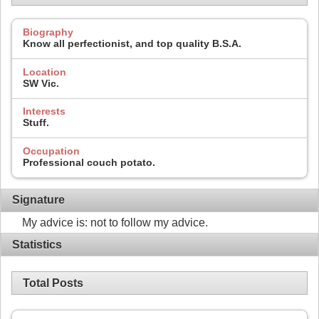
Biography
Know all perfectionist, and top quality B.S.A.
Location
SW Vic.
Interests
Stuff.
Occupation
Professional couch potato.
Signature
My advice is: not to follow my advice.
Statistics
Total Posts