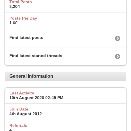
Total Posts
8,204
Posts Per Day
1.60
Find latest posts
Find latest started threads
General Information
Last Activity
10th August 2026
02:49 PM
Join Date
4th August 2012
Referrals
4