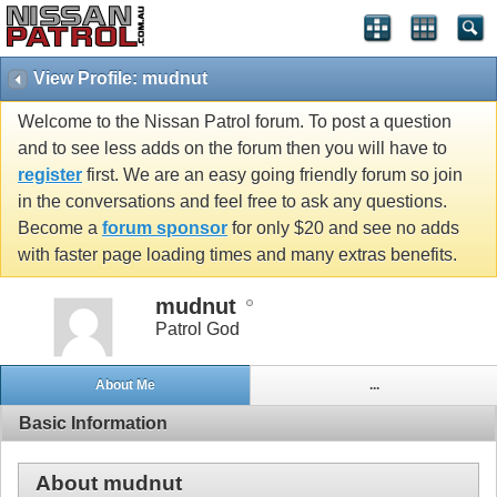
View Profile: mudnut
Welcome to the Nissan Patrol forum. To post a question
and to see less adds on the forum then you will have to
register
first. We are an easy going friendly forum so join
in the conversations and feel free to ask any questions.
Become a
forum sponsor
for only $20 and see no adds
with faster page loading times and many extras benefits.
mudnut
Patrol God
About Me
...
Basic Information
About mudnut