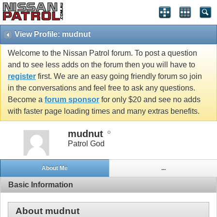
View Profile: mudnut
Welcome to the Nissan Patrol forum. To post a question
and to see less adds on the forum then you will have to
register
first. We are an easy going friendly forum so join
in the conversations and feel free to ask any questions.
Become a
forum sponsor
for only $20 and see no adds
with faster page loading times and many extras benefits.
mudnut
Patrol God
About Me
...
Basic Information
About mudnut