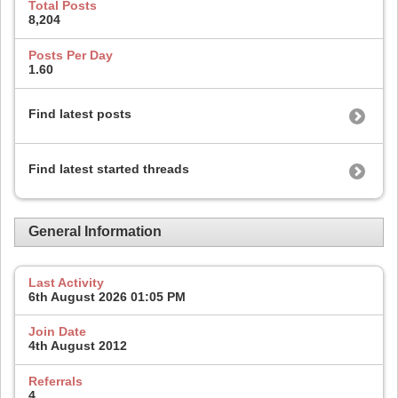
Total Posts
8,204
Posts Per Day
1.60
Find latest posts
Find latest started threads
General Information
Last Activity
6th August 2026
01:05 PM
Join Date
4th August 2012
Referrals
4