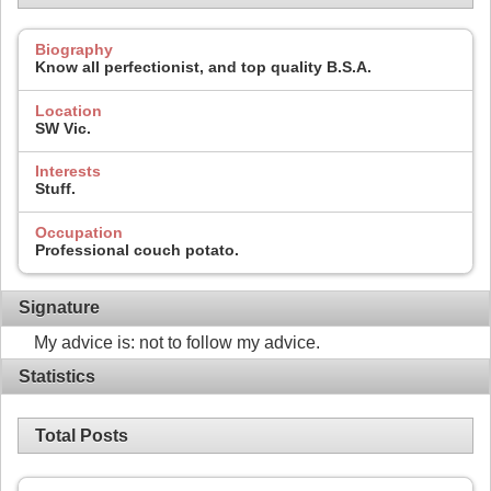
Biography
Know all perfectionist, and top quality B.S.A.
Location
SW Vic.
Interests
Stuff.
Occupation
Professional couch potato.
Signature
My advice is: not to follow my advice.
Statistics
Total Posts