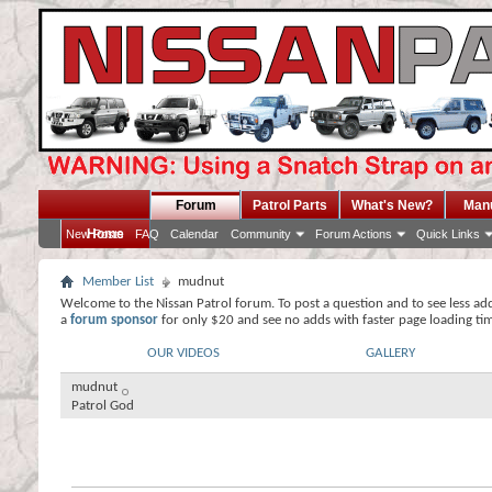
Forum
Patrol Parts
What's New?
Man
Home
New Posts
FAQ
Calendar
Community
Forum Actions
Quick Links
Member List
mudnut
Welcome to the Nissan Patrol forum. To post a question and to see less ad
a
forum sponsor
for only $20 and see no adds with faster page loading ti
OUR VIDEOS
GALLERY
mudnut
Patrol God