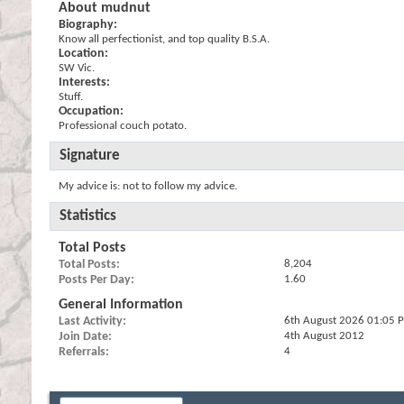
About mudnut
Biography:
Know all perfectionist, and top quality B.S.A.
Location:
SW Vic.
Interests:
Stuff.
Occupation:
Professional couch potato.
Signature
My advice is: not to follow my advice.
Statistics
Total Posts
Total Posts
8,204
Posts Per Day
1.60
General Information
Last Activity
6th August 2026
01:05 
Join Date
4th August 2012
Referrals
4