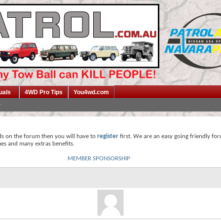
uals
4WD Pro Tips
You4wd.com
ds on the forum then you will have to
register
first. We are an easy going friendly fo
mes and many extras benefits.
MEMBER SPONSORSHIP