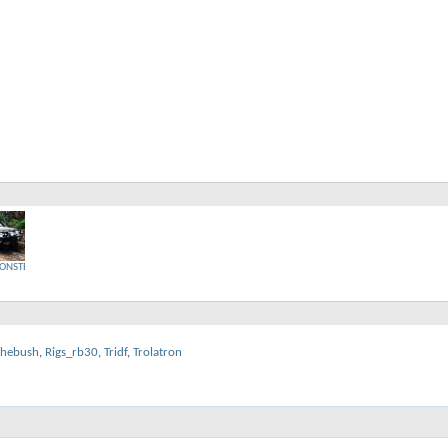
ONSTER
thebush
,
Rigs_rb30
,
Tridf
,
Trolatron