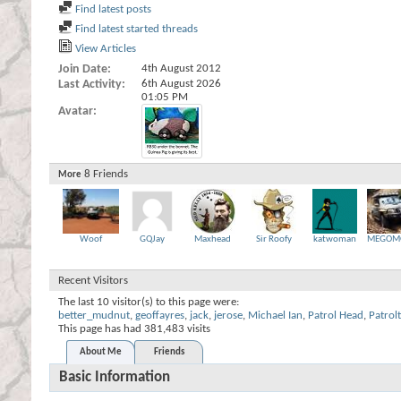
Find latest posts
Find latest started threads
View Articles
Join Date
4th August 2012
Last Activity
6th August 2026
01:05 PM
Avatar
8
Friends
More
Woof
GQJay
Maxhead
Sir Roofy
katwoman
MEGOM
Recent Visitors
The last 10 visitor(s) to this page were:
better_mudnut
,
geoffayres
,
jack
,
jerose
,
Michael Ian
,
Patrol Head
,
Patrol
This page has had
381,483
visits
About Me
Friends
Basic Information