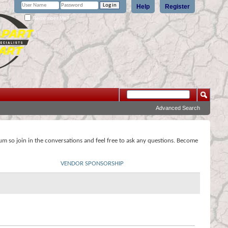
Help
Register
Remember Me?
Advanced Search
rum so join in the conversations and feel free to ask any questions. Become
VENDOR SPONSORSHIP