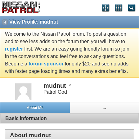
View Profile: mudnut
Welcome to the Nissan Patrol forum. To post a question
and to see less adds on the forum then you will have to
register
first. We are an easy going friendly forum so join
in the conversations and feel free to ask any questions.
Become a
forum sponsor
for only $20 and see no adds
with faster page loading times and many extras benefits.
mudnut
Patrol God
About Me
...
Basic Information
About mudnut