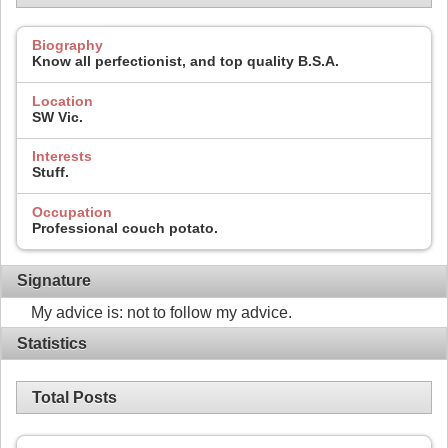
Biography
Know all perfectionist, and top quality B.S.A.
Location
SW Vic.
Interests
Stuff.
Occupation
Professional couch potato.
Signature
My advice is: not to follow my advice.
Statistics
Total Posts