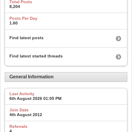
Total Posts
8,204
Posts Per Day
1.60
Find latest posts
Find latest started threads
General Information
Last Activity
6th August 2026
01:05 PM
Join Date
4th August 2012
Referrals
4