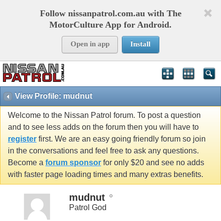
Follow nissanpatrol.com.au with The
MotorCulture App for Android.
Open in app
Install
View Profile: mudnut
Welcome to the Nissan Patrol forum. To post a question
and to see less adds on the forum then you will have to
register
first. We are an easy going friendly forum so join
in the conversations and feel free to ask any questions.
Become a
forum sponsor
for only $20 and see no adds
with faster page loading times and many extras benefits.
mudnut
Patrol God