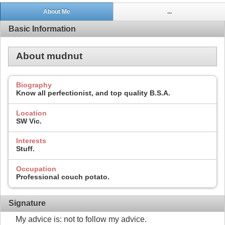
About Me
...
Basic Information
About mudnut
Biography
Know all perfectionist, and top quality B.S.A.
Location
SW Vic.
Interests
Stuff.
Occupation
Professional couch potato.
Signature
My advice is: not to follow my advice.