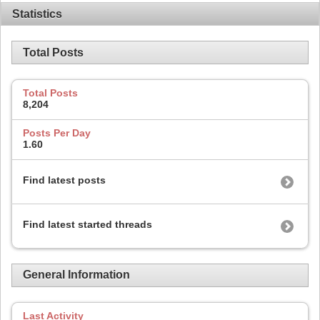
Statistics
Total Posts
Total Posts
8,204
Posts Per Day
1.60
Find latest posts
Find latest started threads
General Information
Last Activity