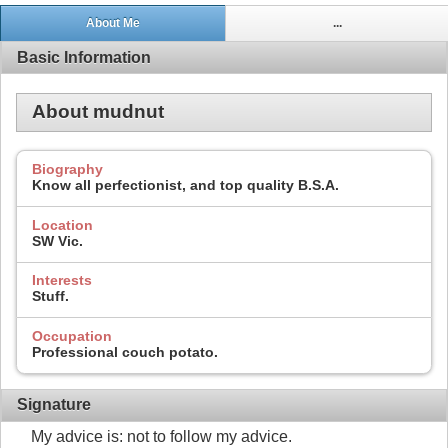
About Me
...
Basic Information
About mudnut
Biography
Know all perfectionist, and top quality B.S.A.
Location
SW Vic.
Interests
Stuff.
Occupation
Professional couch potato.
Signature
My advice is: not to follow my advice.