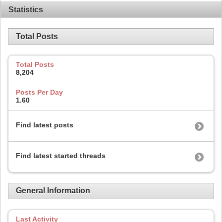
Statistics
Total Posts
Total Posts
8,204
Posts Per Day
1.60
Find latest posts
Find latest started threads
General Information
Last Activity