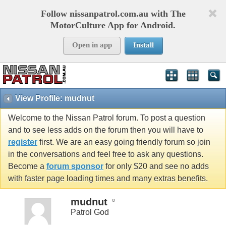
Follow nissanpatrol.com.au with The
MotorCulture App for Android.
Open in app
Install
View Profile: mudnut
Welcome to the Nissan Patrol forum. To post a question
and to see less adds on the forum then you will have to
register
first. We are an easy going friendly forum so join
in the conversations and feel free to ask any questions.
Become a
forum sponsor
for only $20 and see no adds
with faster page loading times and many extras benefits.
mudnut
Patrol God