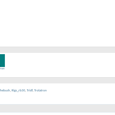
man
thebush
,
Rigs_rb30
,
Tridf
,
Trolatron