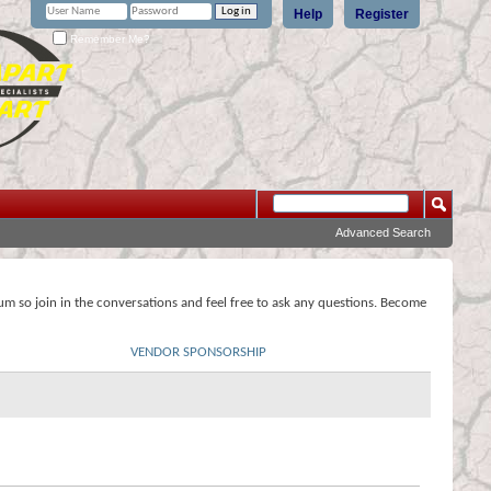
Help
Register
Remember Me?
Advanced Search
rum so join in the conversations and feel free to ask any questions. Become
VENDOR SPONSORSHIP