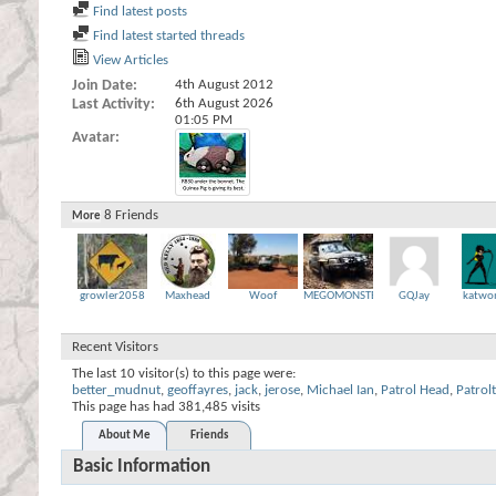
Find latest posts
Find latest started threads
View Articles
Join Date
4th August 2012
Last Activity
6th August 2026
01:05 PM
Avatar
8
Friends
More
growler2058
Maxhead
Woof
MEGOMONSTER
GQJay
katwo
Recent Visitors
The last 10 visitor(s) to this page were:
better_mudnut
,
geoffayres
,
jack
,
jerose
,
Michael Ian
,
Patrol Head
,
Patrol
This page has had
381,485
visits
About Me
Friends
Basic Information