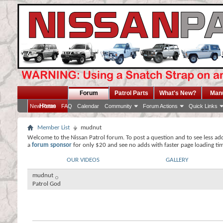
Forum
Patrol Parts
What's New?
Man
Home
New Posts
FAQ
Calendar
Community
Forum Actions
Quick Links
Member List
mudnut
Welcome to the Nissan Patrol forum. To post a question and to see less ad
a
forum sponsor
for only $20 and see no adds with faster page loading ti
OUR VIDEOS
GALLERY
mudnut
Patrol God