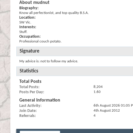
About mudnut
Biography:
Know all perfectionist, and top quality B.S.A.
Location:
SW Vic.
Interests:
Stuff.
Occupation:
Professional couch potato.
Signature
My advice is: not to follow my advice.
Statistics
Total Posts
Total Posts
8,204
Posts Per Day
1.60
General Information
Last Activity
6th August 2026
01:05 
Join Date
4th August 2012
Referrals
4