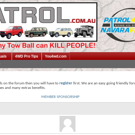
uals
4WD Pro Tips
You4wd.com
ds on the forum then you will have to
register
first. We are an easy going friendly fo
mes and many extras benefits.
MEMBER SPONSORSHIP