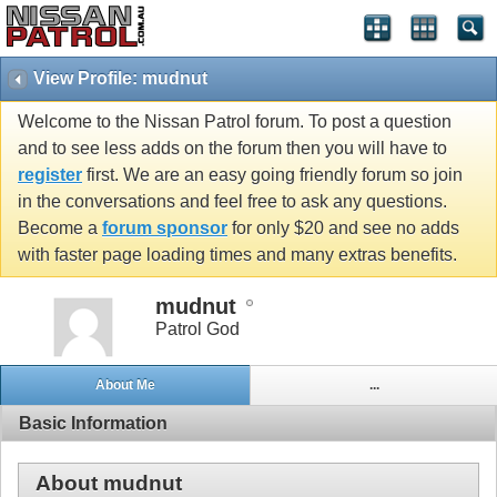
View Profile: mudnut
Welcome to the Nissan Patrol forum. To post a question
and to see less adds on the forum then you will have to
register
first. We are an easy going friendly forum so join
in the conversations and feel free to ask any questions.
Become a
forum sponsor
for only $20 and see no adds
with faster page loading times and many extras benefits.
mudnut
Patrol God
About Me
...
Basic Information
About mudnut