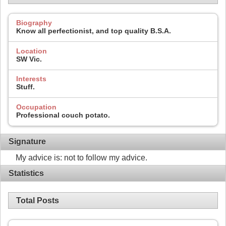
Biography
Know all perfectionist, and top quality B.S.A.
Location
SW Vic.
Interests
Stuff.
Occupation
Professional couch potato.
Signature
My advice is: not to follow my advice.
Statistics
Total Posts