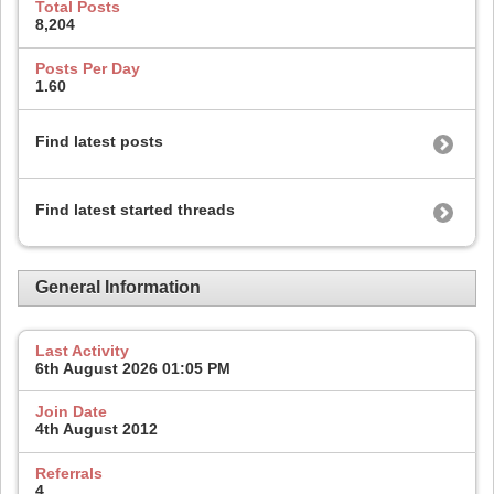
Total Posts
8,204
Posts Per Day
1.60
Find latest posts
Find latest started threads
General Information
Last Activity
6th August 2026
01:05 PM
Join Date
4th August 2012
Referrals
4