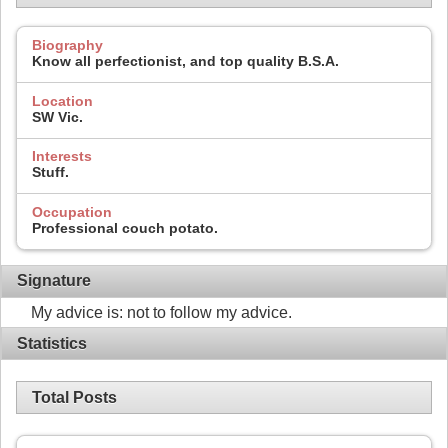
Biography
Know all perfectionist, and top quality B.S.A.
Location
SW Vic.
Interests
Stuff.
Occupation
Professional couch potato.
Signature
My advice is: not to follow my advice.
Statistics
Total Posts