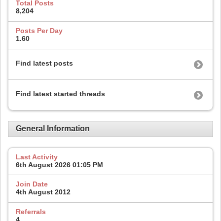
Total Posts
8,204
Posts Per Day
1.60
Find latest posts
Find latest started threads
General Information
Last Activity
6th August 2026
01:05 PM
Join Date
4th August 2012
Referrals
4