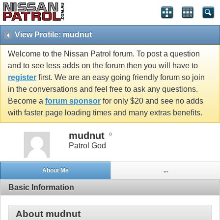
View Profile: mudnut
Welcome to the Nissan Patrol forum. To post a question
and to see less adds on the forum then you will have to
register
first. We are an easy going friendly forum so join
in the conversations and feel free to ask any questions.
Become a
forum sponsor
for only $20 and see no adds
with faster page loading times and many extras benefits.
mudnut
Patrol God
About Me
...
Basic Information
About mudnut