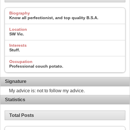
Biography
Know all perfectionist, and top quality B.S.A.
Location
SW Vic.
Interests
Stuff.
Occupation
Professional couch potato.
Signature
My advice is: not to follow my advice.
Statistics
Total Posts