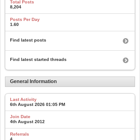
Total Posts
8,204
Posts Per Day
1.60
Find latest posts
Find latest started threads
General Information
Last Activity
6th August 2026
01:05 PM
Join Date
4th August 2012
Referrals
4