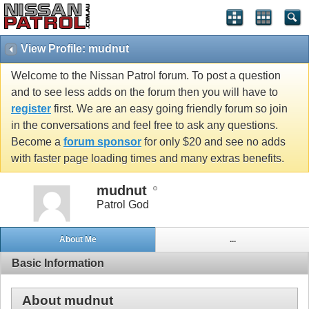
View Profile: mudnut
Welcome to the Nissan Patrol forum. To post a question
and to see less adds on the forum then you will have to
register
first. We are an easy going friendly forum so join
in the conversations and feel free to ask any questions.
Become a
forum sponsor
for only $20 and see no adds
with faster page loading times and many extras benefits.
mudnut
Patrol God
About Me
...
Basic Information
About mudnut