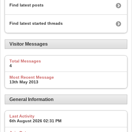
Find latest posts
Find latest started threads
Visitor Messages
Total Messages
4
Most Recent Message
13th May 2013
General Information
Last Activity
6th August 2026
02:31 PM