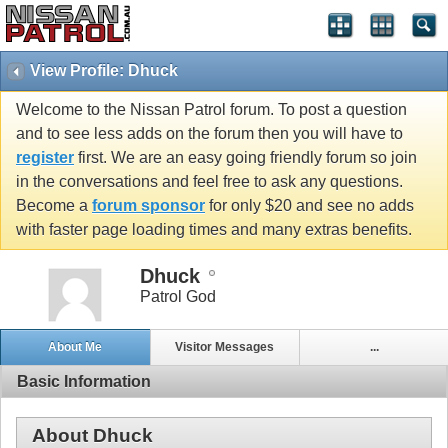
View Profile: Dhuck
Welcome to the Nissan Patrol forum. To post a question
and to see less adds on the forum then you will have to
register
first. We are an easy going friendly forum so join
in the conversations and feel free to ask any questions.
Become a
forum sponsor
for only $20 and see no adds
with faster page loading times and many extras benefits.
Dhuck
Patrol God
About Me
Visitor Messages
...
Basic Information
About Dhuck