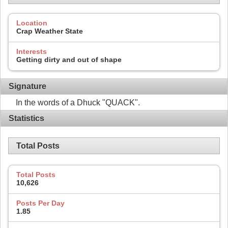
Location
Crap Weather State
Interests
Getting dirty and out of shape
Signature
In the words of a Dhuck "QUACK".
Statistics
Total Posts
Total Posts
10,626
Posts Per Day
1.85