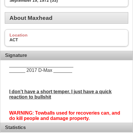
September 19, 1972 (53)
About Maxhead
Location
ACT
Signature
________________________
______ 2017 D-Max _______
I don't have a short temper. I just have a quick
reaction to bullshit
WARNING: Towballs used for recoveries can, and
do kill people and damage property.
Statistics