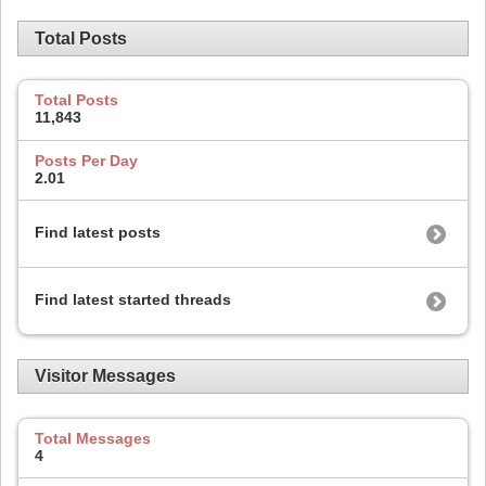
Total Posts
Total Posts
11,843
Posts Per Day
2.01
Find latest posts
Find latest started threads
Visitor Messages
Total Messages
4