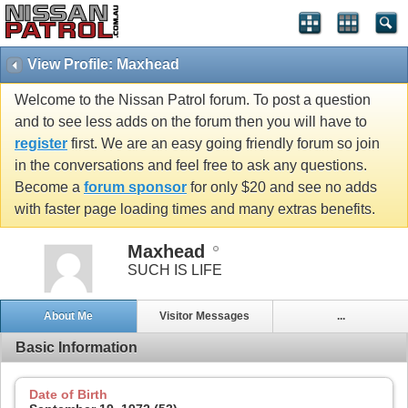
View Profile: Maxhead
Welcome to the Nissan Patrol forum. To post a question
and to see less adds on the forum then you will have to
register
first. We are an easy going friendly forum so join
in the conversations and feel free to ask any questions.
Become a
forum sponsor
for only $20 and see no adds
with faster page loading times and many extras benefits.
Maxhead
SUCH IS LIFE
About Me
Visitor Messages
...
Basic Information
Date of Birth