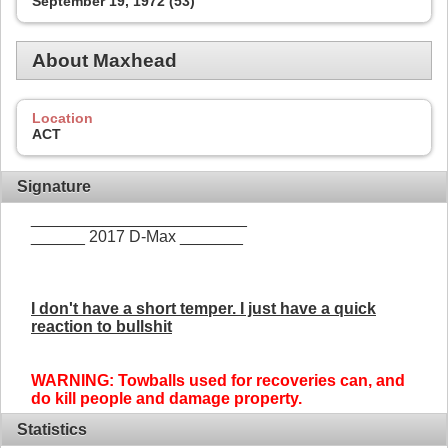
September 19, 1972 (53)
About Maxhead
Location
ACT
Signature
________________________
______ 2017 D-Max _______
I don't have a short temper. I just have a quick
reaction to bullshit
WARNING: Towballs used for recoveries can, and
do kill people and damage property.
Statistics