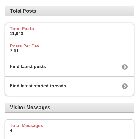
Total Posts
Total Posts
11,843
Posts Per Day
2.01
Find latest posts
Find latest started threads
Visitor Messages
Total Messages
4