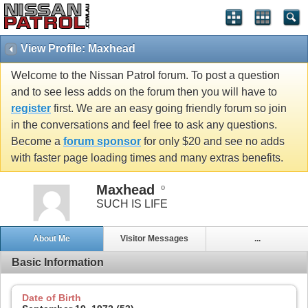
View Profile: Maxhead
Welcome to the Nissan Patrol forum. To post a question
and to see less adds on the forum then you will have to
register
first. We are an easy going friendly forum so join
in the conversations and feel free to ask any questions.
Become a
forum sponsor
for only $20 and see no adds
with faster page loading times and many extras benefits.
Maxhead
SUCH IS LIFE
About Me
Visitor Messages
...
Basic Information
Date of Birth