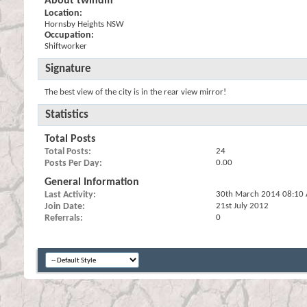
About twindiff
Location:
Hornsby Heights NSW
Occupation:
Shiftworker
Signature
The best view of the city is in the rear view mirror!
Statistics
Total Posts
Total Posts
24
Posts Per Day
0.00
General Information
Last Activity
30th March 2014
08:10
Join Date
21st July 2012
Referrals
0