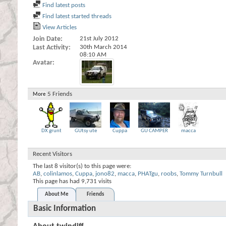
Find latest posts
Find latest started threads
View Articles
Join Date
21st July 2012
Last Activity
30th March 2014
08:10 AM
Avatar
5
Friends
More
DX grunt
GUtsy ute
Cuppa
GU CAMPER
macca
Recent Visitors
The last 8 visitor(s) to this page were:
AB
,
colinlamos
,
Cuppa
,
jono82
,
macca
,
PHATgu
,
roobs
,
Tommy Turnbull
This page has had
9,731
visits
About Me
Friends
Basic Information