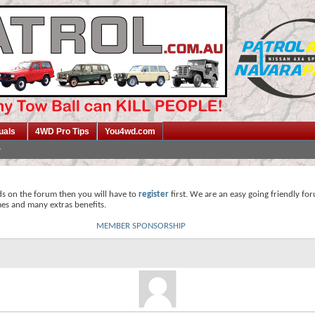
uals
4WD Pro Tips
You4wd.com
ds on the forum then you will have to
register
first. We are an easy going friendly fo
mes and many extras benefits.
MEMBER SPONSORSHIP