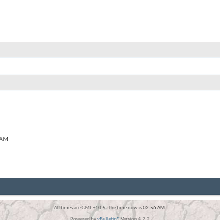
 AM
All times are GMT +10.5. The time now is
02:56 AM
.
Powered by
vBulletin®
Version 4.2.2