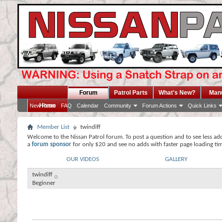
Forum
Patrol Parts
What's New?
Man
Home
New Posts
FAQ
Calendar
Community
Forum Actions
Quick Links
Member List
twindiff
Welcome to the Nissan Patrol forum. To post a question and to see less ad
a
forum sponsor
for only $20 and see no adds with faster page loading ti
OUR VIDEOS
GALLERY
twindiff
Beginner