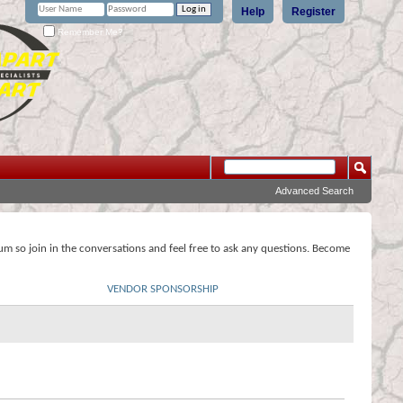
Help
Register
Remember Me?
Advanced Search
rum so join in the conversations and feel free to ask any questions. Become
VENDOR SPONSORSHIP