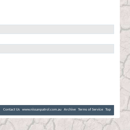
Contact Us
www.nissanpatrol.com.au
Archive
Terms of Service
Top