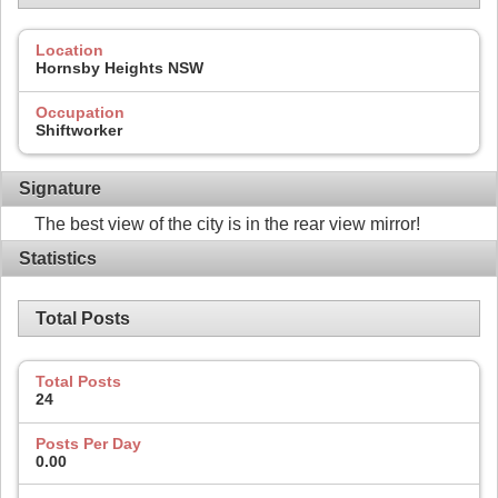
Location
Hornsby Heights NSW
Occupation
Shiftworker
Signature
The best view of the city is in the rear view mirror!
Statistics
Total Posts
Total Posts
24
Posts Per Day
0.00