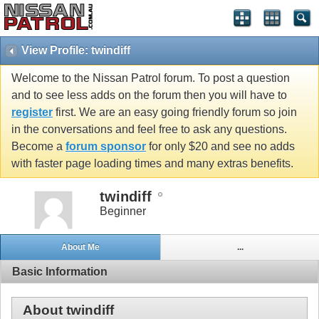
View Profile: twindiff
Welcome to the Nissan Patrol forum. To post a question
and to see less adds on the forum then you will have to
register
first. We are an easy going friendly forum so join
in the conversations and feel free to ask any questions.
Become a
forum sponsor
for only $20 and see no adds
with faster page loading times and many extras benefits.
twindiff
Beginner
About Me
...
Basic Information
About twindiff