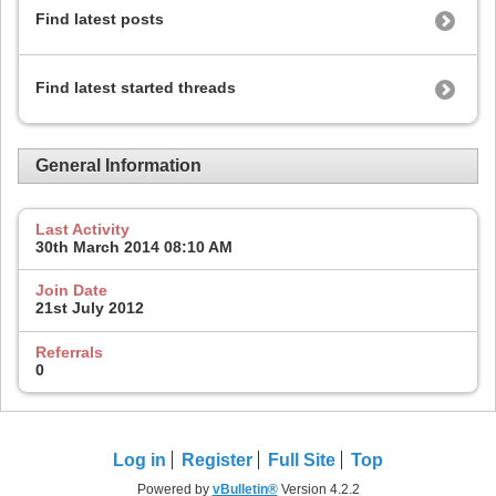
Find latest posts
Find latest started threads
General Information
Last Activity
30th March 2014
08:10 AM
Join Date
21st July 2012
Referrals
0
Log in
Register
Full Site
Top
Powered by
vBulletin®
Version 4.2.2