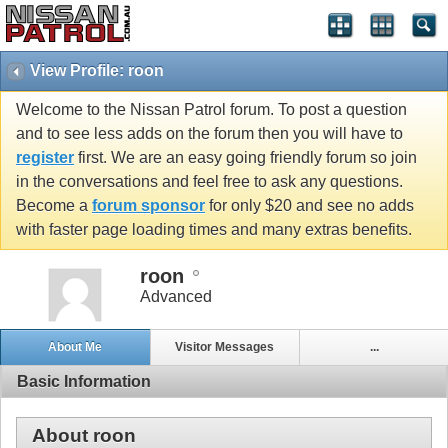
View Profile: roon
Welcome to the Nissan Patrol forum. To post a question
and to see less adds on the forum then you will have to
register
first. We are an easy going friendly forum so join
in the conversations and feel free to ask any questions.
Become a
forum sponsor
for only $20 and see no adds
with faster page loading times and many extras benefits.
roon
Advanced
About Me
Visitor Messages
...
Basic Information
About roon