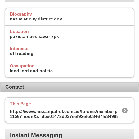
Biography
nazim at city district gov
Location
pakistan peshawar kpk
Interests
off roading
Occupation
land lord and politic
Contact
This Page
https://www.nissanpatrol.com.au/forums/member.php?
11567-roon&s=d5e01472d037eef92efc08467fc34968
Instant Messaging