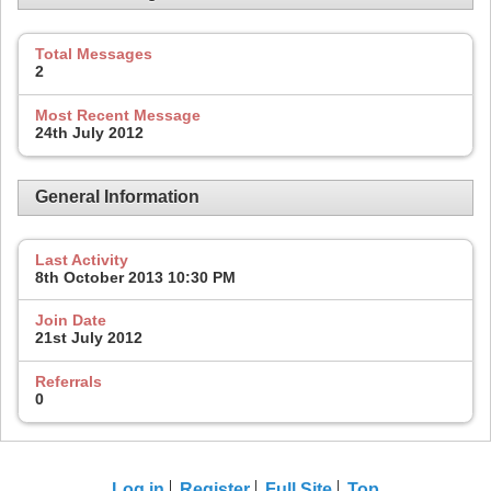
Total Messages
2
Most Recent Message
24th July 2012
General Information
Last Activity
8th October 2013
10:30 PM
Join Date
21st July 2012
Referrals
0
Log in
Register
Full Site
Top