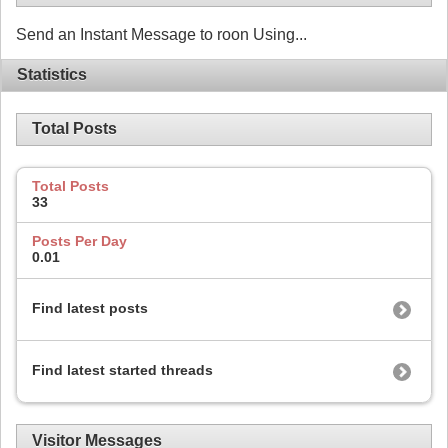
Send an Instant Message to roon Using...
Statistics
Total Posts
Total Posts
33
Posts Per Day
0.01
Find latest posts
Find latest started threads
Visitor Messages