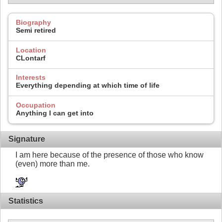
Biography
Semi retired
Location
CLontarf
Interests
Everything depending at which time of life
Occupation
Anything I can get into
Signature
I am here because of the presence of those who know
(even) more than me.
Statistics