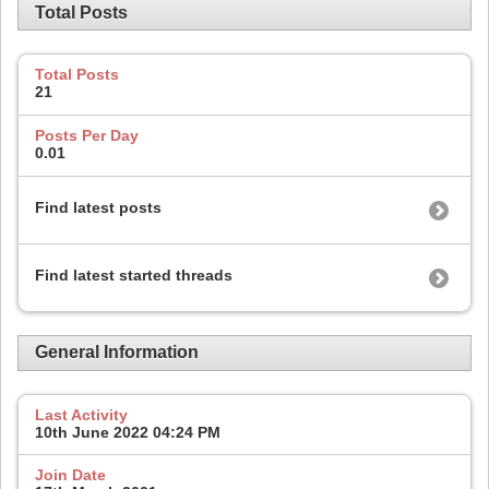
Total Posts
Total Posts
21
Posts Per Day
0.01
Find latest posts
Find latest started threads
General Information
Last Activity
10th June 2022
04:24 PM
Join Date