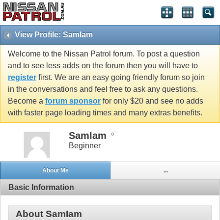
View Profile: SamIam
Welcome to the Nissan Patrol forum. To post a question
and to see less adds on the forum then you will have to
register
first. We are an easy going friendly forum so join
in the conversations and feel free to ask any questions.
Become a
forum sponsor
for only $20 and see no adds
with faster page loading times and many extras benefits.
SamIam
Beginner
About Me
...
Basic Information
About SamIam