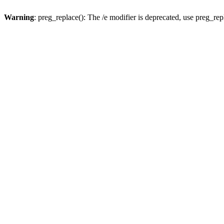
Warning
: preg_replace(): The /e modifier is deprecated, use preg_re