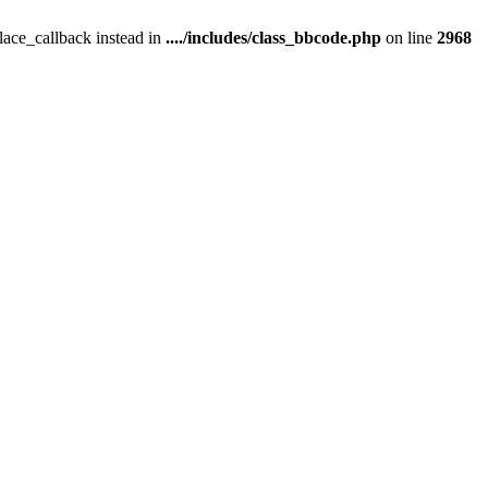
place_callback instead in
..../includes/class_bbcode.php
on line
2968