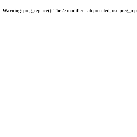
Warning
: preg_replace(): The /e modifier is deprecated, use preg_re