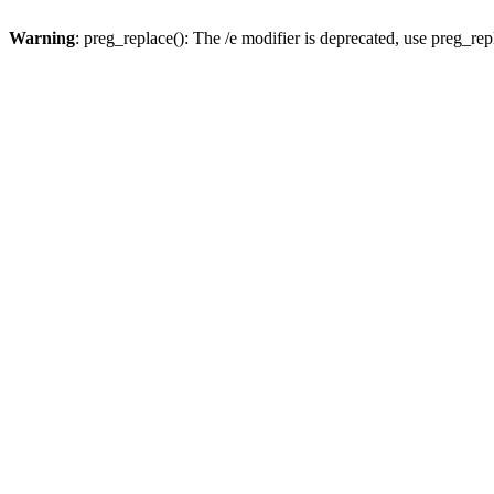
Warning
: preg_replace(): The /e modifier is deprecated, use preg_re