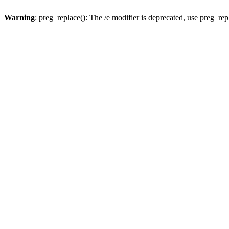
Warning
: preg_replace(): The /e modifier is deprecated, use preg_re