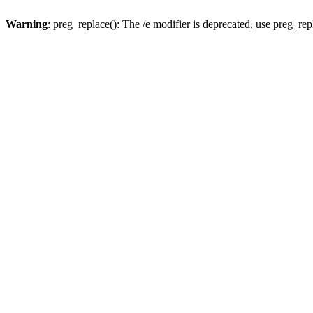
Warning
: preg_replace(): The /e modifier is deprecated, use preg_re