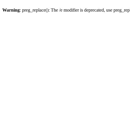
Warning
: preg_replace(): The /e modifier is deprecated, use preg_re