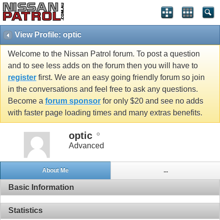
View Profile: optic
Welcome to the Nissan Patrol forum. To post a question
and to see less adds on the forum then you will have to
register
first. We are an easy going friendly forum so join
in the conversations and feel free to ask any questions.
Become a
forum sponsor
for only $20 and see no adds
with faster page loading times and many extras benefits.
optic
Advanced
About Me
...
Basic Information
Statistics