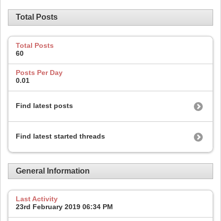
Total Posts
Total Posts
60
Posts Per Day
0.01
Find latest posts
Find latest started threads
General Information
Last Activity
23rd February 2019
06:34 PM