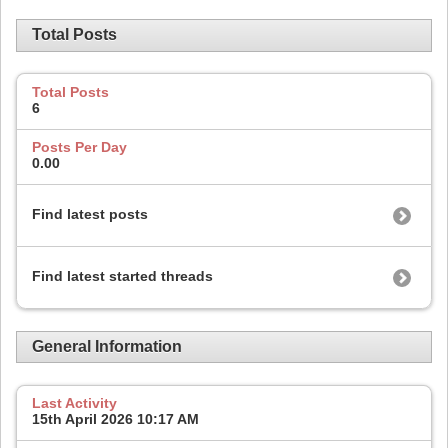
Total Posts
Total Posts
6
Posts Per Day
0.00
Find latest posts
Find latest started threads
General Information
Last Activity
15th April 2026
10:17 AM