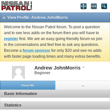
View Profile: Andrew JohnMorris
Welcome to the Nissan Patrol forum. To post a question
and to see less adds on the forum then you will have to
register
first. We are an easy going friendly forum so join
in the conversations and feel free to ask any questions.
Become a
forum sponsor
for only $20 and see no adds
with faster page loading times and many extras benefits.
Andrew JohnMorris
Beginner
About Me
...
Basic Information
Statistics