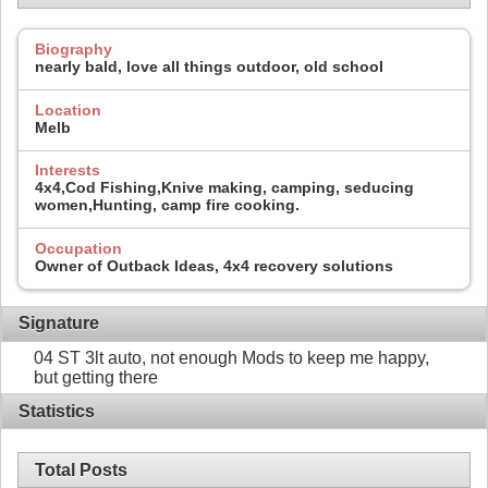
Biography
nearly bald, love all things outdoor, old school
Location
Melb
Interests
4x4,Cod Fishing,Knive making, camping, seducing
women,Hunting, camp fire cooking.
Occupation
Owner of Outback Ideas, 4x4 recovery solutions
Signature
04 ST 3lt auto, not enough Mods to keep me happy,
but getting there
Statistics
Total Posts