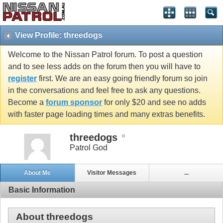
View Profile: threedogs
Welcome to the Nissan Patrol forum. To post a question
and to see less adds on the forum then you will have to
register
first. We are an easy going friendly forum so join
in the conversations and feel free to ask any questions.
Become a
forum sponsor
for only $20 and see no adds
with faster page loading times and many extras benefits.
threedogs
Patrol God
About Me
Visitor Messages
...
Basic Information
About threedogs