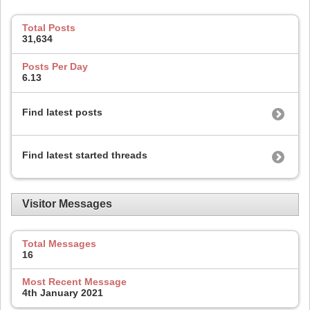
Total Posts
31,634
Posts Per Day
6.13
Find latest posts
Find latest started threads
Visitor Messages
Total Messages
16
Most Recent Message
4th January 2021