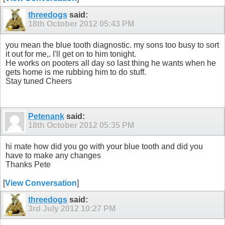
threedogs
said:
18th October 2012
05:43 PM
you mean the blue tooth diagnostic. my sons too busy to sort
it out for me,. I'll get on to him tonight.
He works on pooters all day so last thing he wants when he
gets home is me rubbing him to do stuff.
Stay tuned Cheers
Petenank
said:
18th October 2012
05:35 PM
hi mate how did you go with your blue tooth and did you
have to make any changes
Thanks Pete
[
View Conversation
]
threedogs
said:
3rd July 2012
10:27 PM