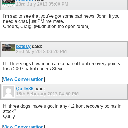
23rd July 2013
05:00 PM
I'm sad to see that you've got some bad news, John. If you
need a chat, just PM me mate.
Cheers, Craig, (Mudnut on the open forum)
batesy
said:
2nd May 2013
06:20 PM
Hi Threedogs how much are a pair of front recovery points
for a 2007 patrol cheers Steve
[
View Conversation
]
Quilly86
said:
18th February 2013
04:50 PM
Hi three dogs, have u got in any 4.2 front recovery points in
stock?
Quilly
[
View Conversation
]