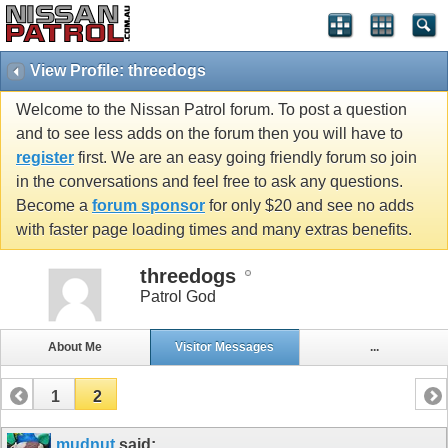
View Profile: threedogs
Welcome to the Nissan Patrol forum. To post a question
and to see less adds on the forum then you will have to
register
first. We are an easy going friendly forum so join
in the conversations and feel free to ask any questions.
Become a
forum sponsor
for only $20 and see no adds
with faster page loading times and many extras benefits.
threedogs
Patrol God
About Me
Visitor Messages
...
1
2
mudnut
said: