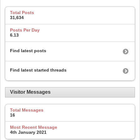
Total Posts
31,634
Posts Per Day
6.13
Find latest posts
Find latest started threads
Visitor Messages
Total Messages
16
Most Recent Message
4th January 2021