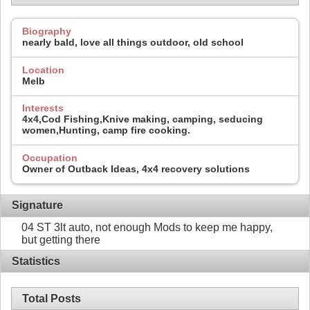
Biography
nearly bald, love all things outdoor, old school
Location
Melb
Interests
4x4,Cod Fishing,Knive making, camping, seducing
women,Hunting, camp fire cooking.
Occupation
Owner of Outback Ideas, 4x4 recovery solutions
Signature
04 ST 3lt auto, not enough Mods to keep me happy,
but getting there
Statistics
Total Posts