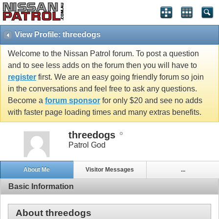
View Profile: threedogs
Welcome to the Nissan Patrol forum. To post a question
and to see less adds on the forum then you will have to
register
first. We are an easy going friendly forum so join
in the conversations and feel free to ask any questions.
Become a
forum sponsor
for only $20 and see no adds
with faster page loading times and many extras benefits.
threedogs
Patrol God
About Me
Visitor Messages
...
Basic Information
About threedogs