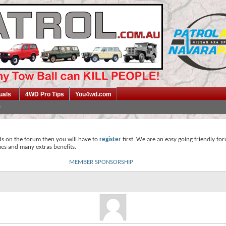
uals
4WD Pro Tips
You4wd.com
ds on the forum then you will have to
register
first. We are an easy going friendly fo
mes and many extras benefits.
MEMBER SPONSORSHIP