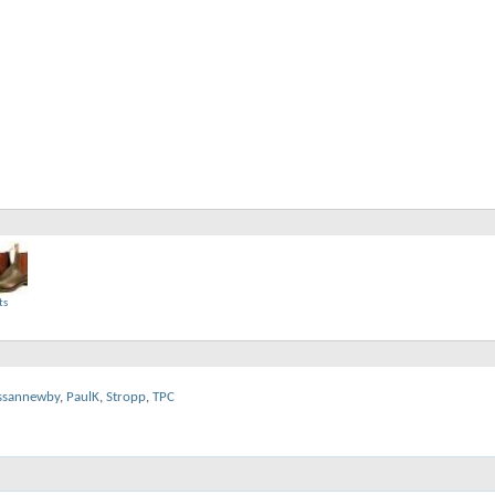
ts
ssannewby
,
PaulK
,
Stropp
,
TPC