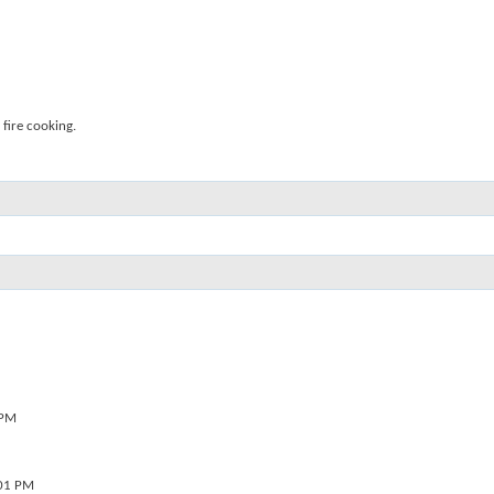
fire cooking.
 PM
01 PM