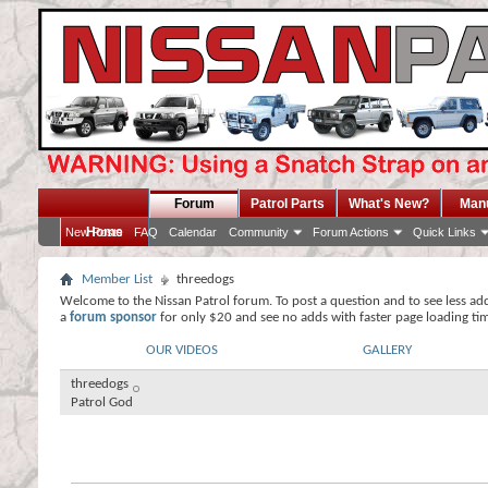
Forum
Patrol Parts
What's New?
Man
Home
New Posts
FAQ
Calendar
Community
Forum Actions
Quick Links
Member List
threedogs
Welcome to the Nissan Patrol forum. To post a question and to see less ad
a
forum sponsor
for only $20 and see no adds with faster page loading ti
OUR VIDEOS
GALLERY
threedogs
Patrol God