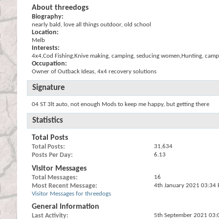
About threedogs
Biography:
nearly bald, love all things outdoor, old school
Location:
Melb
Interests:
4x4,Cod Fishing,Knive making, camping, seducing women,Hunting, camp 
Occupation:
Owner of Outback Ideas, 4x4 recovery solutions
Signature
04 ST 3lt auto, not enough Mods to keep me happy, but getting there
Statistics
Total Posts
Total Posts
31,634
Posts Per Day
6.13
Visitor Messages
Total Messages
16
Most Recent Message
4th January 2021
03:34
Visitor Messages for threedogs
General Information
Last Activity
5th September 2021
03: