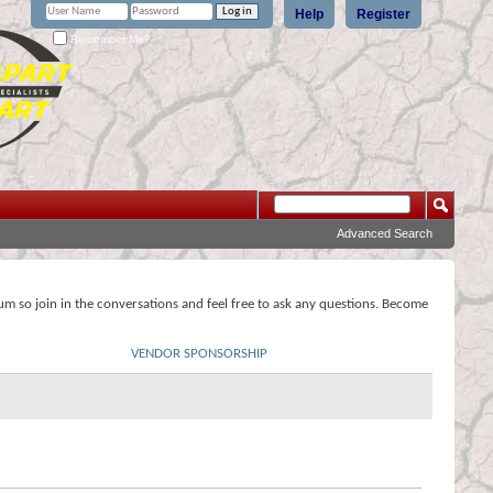
Help
Register
Remember Me?
Advanced Search
rum so join in the conversations and feel free to ask any questions. Become
VENDOR SPONSORSHIP