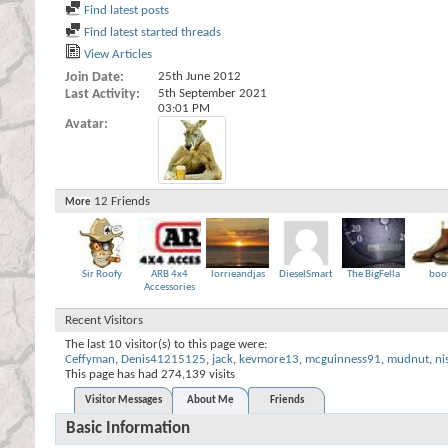
Find latest posts
Find latest started threads
View Articles
Join Date
25th June 2012
Last Activity
5th September 2021
03:01 PM
Avatar
12
Friends
More
Sir Roofy
ARB 4x4
lorrieandjas
DieselSmart
The BigFella
boo
Accessories
Recent Visitors
The last 10 visitor(s) to this page were:
Ceffyman
,
Denis41215125
,
jack
,
kevmore13
,
mcguinness91
,
mudnut
,
ni
This page has had
274,139
visits
Visitor Messages
About Me
Friends
Basic Information