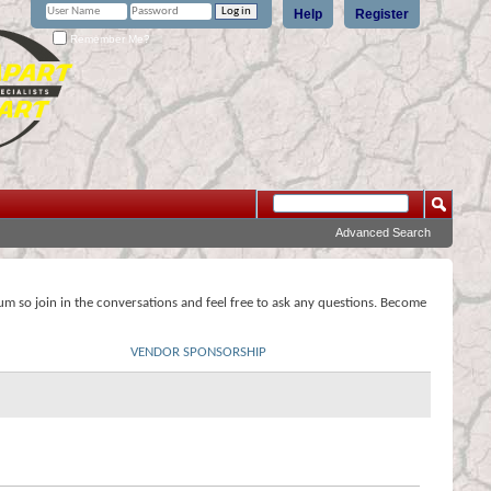
Help
Register
Remember Me?
Advanced Search
rum so join in the conversations and feel free to ask any questions. Become
VENDOR SPONSORSHIP