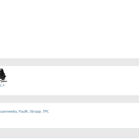
y_e
ssannewby
,
PaulK
,
Stropp
,
TPC