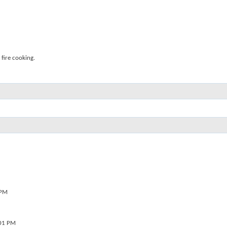
fire cooking.
 PM
01 PM