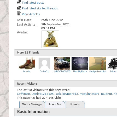
Find latest posts
Find latest started threads
View Articles
Join Date
25th June 2012
Last Activity
5th September 2021
03:01 PM
Avatar
12
Friends
More
boots
Duke01
MEGOMONSTER
The BigFella
thatpatrolbloke
Mont
Recent Visitors
The last 10 visitor(s) to this page were:
Ceffyman
,
Denis41215125
,
jack
,
kevmore13
,
mcguinness91
,
mudnut
,
ni
This page has had
274,145
visits
Visitor Messages
About Me
Friends
Basic Information