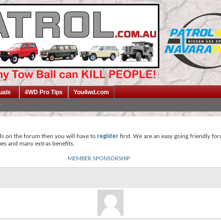
uals
4WD Pro Tips
You4wd.com
ds on the forum then you will have to
register
first. We are an easy going friendly fo
mes and many extras benefits.
MEMBER SPONSORSHIP