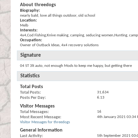
About threedogs
Biography:
nearly bald, love all things outdoor, old school
Location:
Melb
Interests:
4x4,Cod Fishing,Knive making, camping, seducing women,Hunting, camp 
Occupation:
Owner of Outback Ideas, 4x4 recovery solutions
Signature
04 ST 3lt auto, not enough Mods to keep me happy, but getting there
Statistics
Total Posts
Total Posts
31,634
Posts Per Day
6.13
Visitor Messages
Total Messages
16
Most Recent Message
4th January 2021
03:34
Visitor Messages for threedogs
General Information
Last Activity
5th September 2021
03: