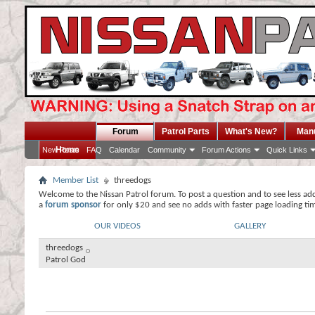
Forum
Patrol Parts
What's New?
Man
Home
New Posts
FAQ
Calendar
Community
Forum Actions
Quick Links
Member List
threedogs
Welcome to the Nissan Patrol forum. To post a question and to see less ad
a
forum sponsor
for only $20 and see no adds with faster page loading ti
OUR VIDEOS
GALLERY
threedogs
Patrol God