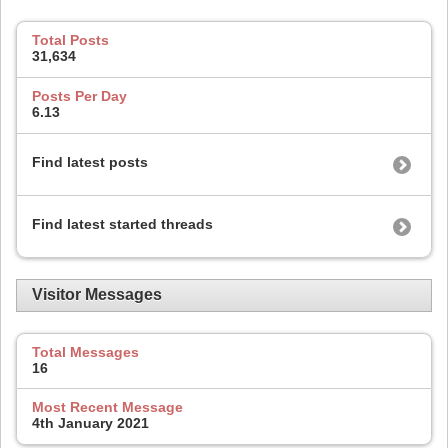
Total Posts
31,634
Posts Per Day
6.13
Find latest posts
Find latest started threads
Visitor Messages
Total Messages
16
Most Recent Message
4th January 2021