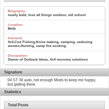
Biography
nearly bald, love all things outdoor, old school
Location
Melb
Interests
4x4,Cod Fishing,Knive making, camping, seducing
women,Hunting, camp fire cooking.
Occupation
Owner of Outback Ideas, 4x4 recovery solutions
Signature
04 ST 3lt auto, not enough Mods to keep me happy,
but getting there
Statistics
Total Posts