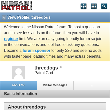
View Profile: threedogs
Welcome to the Nissan Patrol forum. To post a question
and to see less adds on the forum then you will have to
register
first. We are an easy going friendly forum so join
in the conversations and feel free to ask any questions.
Become a
forum sponsor
for only $20 and see no adds
with faster page loading times and many extras benefits.
threedogs
Patrol God
About Me
Visitor Messages
...
Basic Information
About threedogs