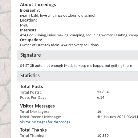
About threedogs
Biography:
nearly bald, love all things outdoor, old school
Location:
Melb
Interests:
4x4,Cod Fishing,Knive making, camping, seducing women,Hunting, camp 
Occupation:
Owner of Outback Ideas, 4x4 recovery solutions
Signature
04 ST 3lt auto, not enough Mods to keep me happy, but getting there
Statistics
Total Posts
Total Posts
31,634
Posts Per Day
6.14
Visitor Messages
Total Messages
16
Most Recent Message
4th January 2021
03:34
Visitor Messages for threedogs
Total Thanks
Total Thanks
10,350