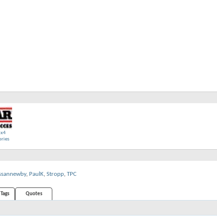
4x4
ories
ssannewby
,
PaulK
,
Stropp
,
TPC
Tags
Quotes