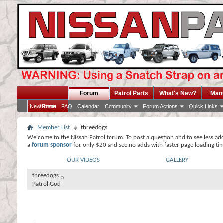
Forum
Patrol Parts
What's New?
Man
Home
New Posts
FAQ
Calendar
Community
Forum Actions
Quick Links
Member List
threedogs
Welcome to the Nissan Patrol forum. To post a question and to see less ad
a
forum sponsor
for only $20 and see no adds with faster page loading ti
OUR VIDEOS
GALLERY
threedogs
Patrol God