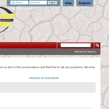
Help
Register
Remember Me?
Advanced Search
rum so join in the conversations and feel free to ask any questions. Become
VENDOR SPONSORSHIP