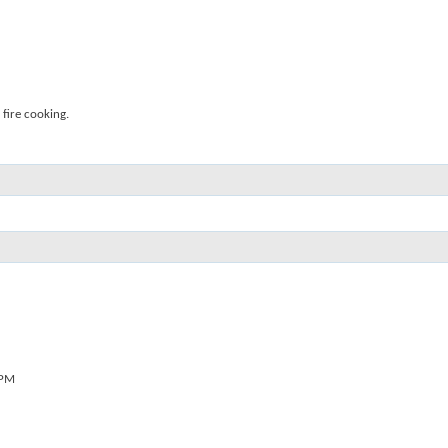
fire cooking.
 PM