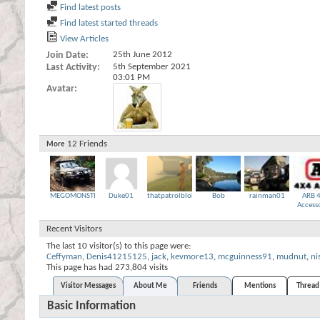
Find latest posts
Find latest started threads
View Articles
Join Date
25th June 2012
Last Activity
5th September 2021
03:01 PM
Avatar
12
Friends
More
MEGOMONSTER
Duke01
thatpatrolbloke
Bob
rainman01
ARB 
Access
Recent Visitors
The last 10 visitor(s) to this page were:
Ceffyman
,
Denis41215125
,
jack
,
kevmore13
,
mcguinness91
,
mudnut
,
ni
This page has had
273,804
visits
Visitor Messages
About Me
Friends
Mentions
Thread 
Basic Information