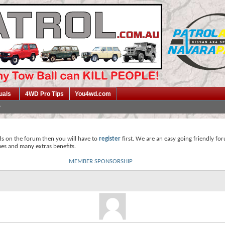
uals
4WD Pro Tips
You4wd.com
ds on the forum then you will have to
register
first. We are an easy going friendly fo
mes and many extras benefits.
MEMBER SPONSORSHIP