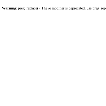
Warning
: preg_replace(): The /e modifier is deprecated, use preg_re