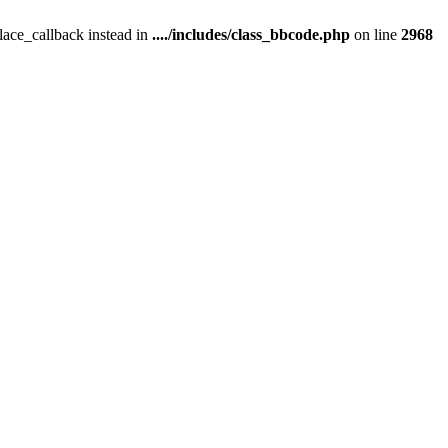
place_callback instead in
..../includes/class_bbcode.php
on line
2968