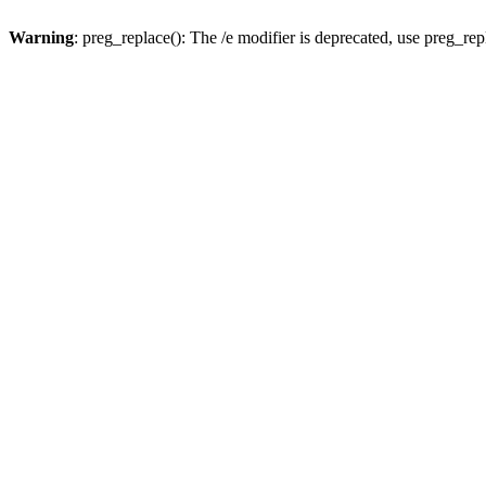
Warning
: preg_replace(): The /e modifier is deprecated, use preg_re