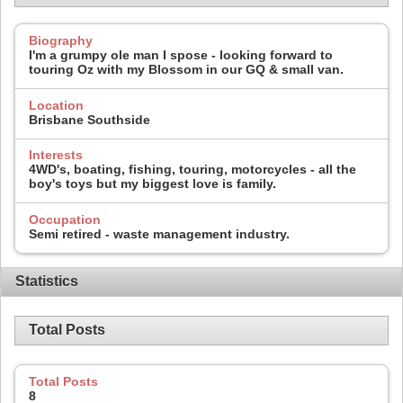
Biography
I'm a grumpy ole man I spose - looking forward to
touring Oz with my Blossom in our GQ & small van.
Location
Brisbane Southside
Interests
4WD's, boating, fishing, touring, motorcycles - all the
boy's toys but my biggest love is family.
Occupation
Semi retired - waste management industry.
Statistics
Total Posts
Total Posts
8