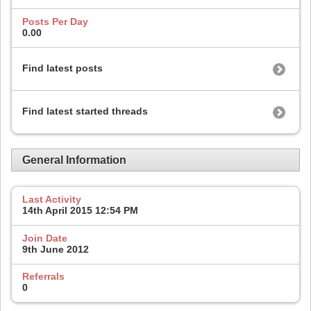
Posts Per Day
0.00
Find latest posts
Find latest started threads
General Information
Last Activity
14th April 2015
12:54 PM
Join Date
9th June 2012
Referrals
0