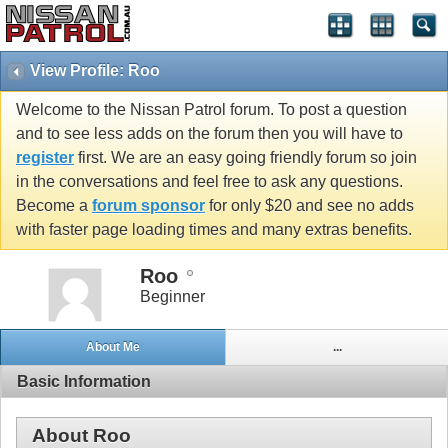
View Profile: Roo
Welcome to the Nissan Patrol forum. To post a question
and to see less adds on the forum then you will have to
register
first. We are an easy going friendly forum so join
in the conversations and feel free to ask any questions.
Become a
forum sponsor
for only $20 and see no adds
with faster page loading times and many extras benefits.
Roo
Beginner
About Me
...
Basic Information
About Roo