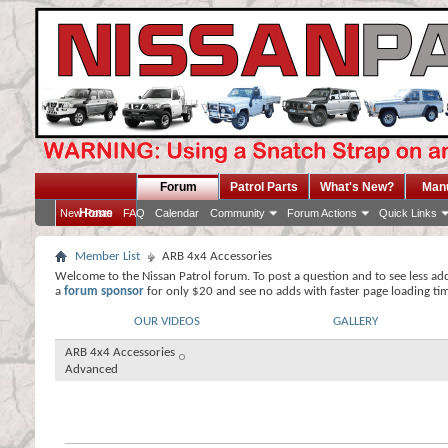
Forum
Patrol Parts
What's New?
Man
Home
New Posts
FAQ
Calendar
Community
Forum Actions
Quick Links
Member List
ARB 4x4 Accessories
Welcome to the Nissan Patrol forum. To post a question and to see less ad
a
forum sponsor
for only $20 and see no adds with faster page loading ti
OUR VIDEOS
GALLERY
ARB 4x4 Accessories
Advanced