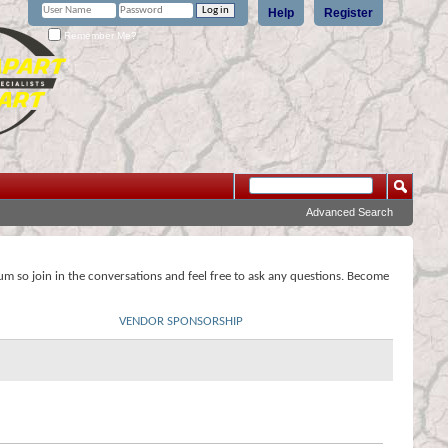
Help
Register
Remember Me?
Advanced Search
rum so join in the conversations and feel free to ask any questions. Become
VENDOR SPONSORSHIP