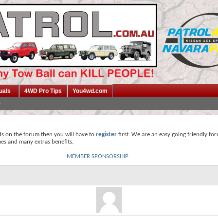
uals
4WD Pro Tips
You4wd.com
ds on the forum then you will have to
register
first. We are an easy going friendly fo
mes and many extras benefits.
MEMBER SPONSORSHIP