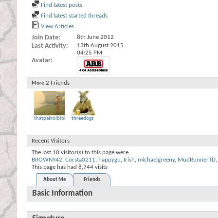
Find latest posts
Find latest started threads
View Articles
Join Date
8th June 2012
Last Activity
13th August 2015
04:25 PM
Avatar
2
Friends
More
thatpatrolbloke
threedogs
Recent Visitors
The last 10 visitor(s) to this page were:
BROWNY42
,
Corsta0211
,
happygu
,
Irish
,
michaelgreeny
,
MudRunnerTD
,
This page has had
8,744
visits
About Me
Friends
Basic Information