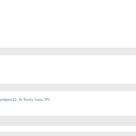
pidgeot12
,
Sir Roofy
,
Supa
,
TPC