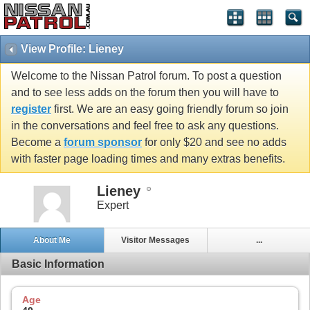
View Profile: Lieney
Welcome to the Nissan Patrol forum. To post a question
and to see less adds on the forum then you will have to
register
first. We are an easy going friendly forum so join
in the conversations and feel free to ask any questions.
Become a
forum sponsor
for only $20 and see no adds
with faster page loading times and many extras benefits.
Lieney
Expert
About Me
Visitor Messages
...
Basic Information
Age