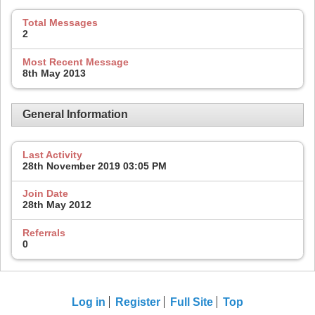
Total Messages
2
Most Recent Message
8th May 2013
General Information
Last Activity
28th November 2019
03:05 PM
Join Date
28th May 2012
Referrals
0
Log in
Register
Full Site
Top