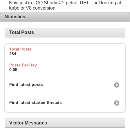
Now just in - GQ Shorty 4.2 petrol, UHF - but looking at
turbo or V8 conversion
Statistics
Total Posts
Total Posts
284
Posts Per Day
0.05
Find latest posts
Find latest started threads
Visitor Messages