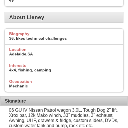
49
About Lieney
Biography
36, likes technical challenges
Location
Adelaide,SA
Interests
4x4, fishing, camping
Occupation
Mechanic
Signature
06 GU IV Nissan Patrol wagon 3.0L, Tough Dog 2" lift,
Xrox bar, 12k Mako winch, 33" muddies, 3" exhaust,
Awning, UHF, drawers & fridge, custom sliders, DVDs,
custom water tank and pump, rack etc etc.