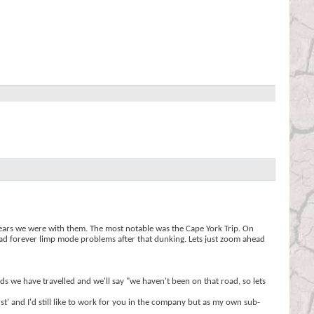
years we were with them. The most notable was the Cape York Trip. On
 had forever limp mode problems after that dunking. Lets just zoom ahead
ds we have travelled and we'll say "we haven't been on that road, so lets
t' and I'd still like to work for you in the company but as my own sub-