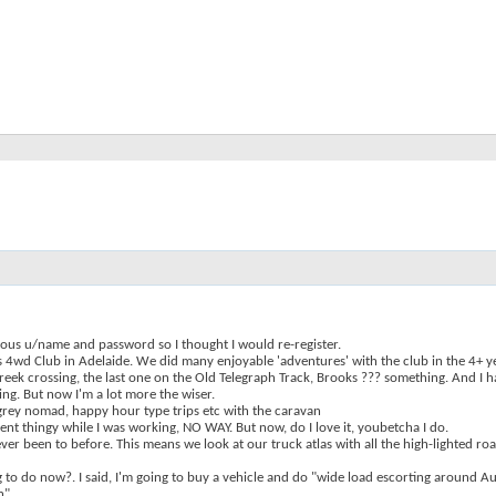
ous u/name and password so I thought I would re-register.
s 4wd Club in Adelaide. We did many enjoyable 'adventures' with the club in the 4+ 
e creek crossing, the last one on the Old Telegraph Track, Brooks ??? something. And I
ng. But now I'm a lot more the wiser.
grey nomad, happy hour type trips etc with the caravan
rement thingy while I was working, NO WAY. But now, do I love it, youbetcha I do.
er been to before. This means we look at our truck atlas with all the high-lighted roa
 to do now?. I said, I'm going to buy a vehicle and do "wide load escorting around Aus
n"