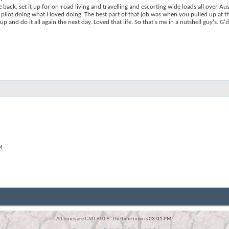
ack, set it up for on-road living and travelling and escorting wide loads all over Aus
pilot doing what I loved doing. The best part of that job was when you pulled up at t
 and do it all again the next day. Loved that life. So that's me in a nutshell guy's. G
M
All times are GMT +10.5. The time now is
03:01 PM
.