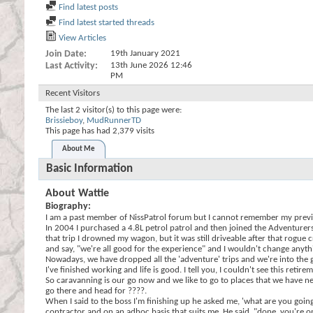
Find latest posts
Find latest started threads
View Articles
Join Date
19th January 2021
Last Activity
13th June 2026
12:46
PM
Recent Visitors
The last 2 visitor(s) to this page were:
Brissieboy
,
MudRunnerTD
This page has had
2,379
visits
About Me
Basic Information
About Wattie
Biography:
I am a past member of NissPatrol forum but I cannot remember my previ
In 2004 I purchased a 4.8L petrol patrol and then joined the Adventurer
that trip I drowned my wagon, but it was still driveable after that rogu
and say, "we're all good for the experience" and I wouldn't change anythi
Nowadays, we have dropped all the 'adventure' trips and we're into the 
I've finished working and life is good. I tell you, I couldn't see this reti
So caravanning is our go now and we like to go to places that we have nev
go there and head for ????.
When I said to the boss I'm finishing up he asked me, 'what are you going
contractor and on an adhoc basis that suits me. He said, "done, you're o