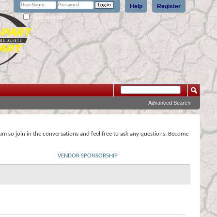
Help
Register
Remember Me?
Advanced Search
rum so join in the conversations and feel free to ask any questions. Become
VENDOR SPONSORSHIP