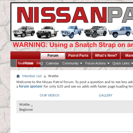
Forum
Patrol Parts
What's New?
Man
Home
New Posts
FAQ
Calendar
Community
Forum Actions
Quick Links
Member List
Wattie
Welcome to the Nissan Patrol forum. To post a question and to see less ad
a
forum sponsor
for only $20 and see no adds with faster page loading ti
OUR VIDEOS
GALLERY
Wattie
Beginner