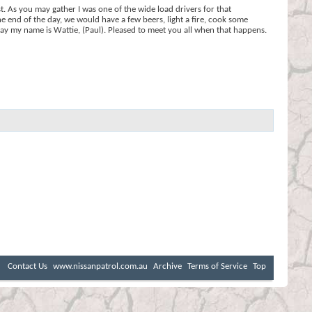
t. As you may gather I was one of the wide load drivers for that
he end of the day, we would have a few beers, light a fire, cook some
'day my name is Wattie, (Paul). Pleased to meet you all when that happens.
Contact Us
www.nissanpatrol.com.au
Archive
Terms of Service
Top