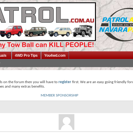
uals
4WD Pro Tips
You4wd.com
ds on the forum then you will have to
register
first. We are an easy going friendly fo
mes and many extras benefits.
MEMBER SPONSORSHIP