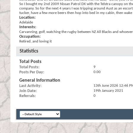
So I bought my 2nd 2009 Nissan Patrol DX with the Telstra canopy on the b
company. So for the next 4 years I was tripping around Aust as an escort 
tucker, have a few more beers then hop into bed in my cabin, then wake up
Location:
Adelaide
Interests:
Carvanning, golf, watching the rugby between NZ All Blacks and whoever
Occupation:
Retired, and loving it
Statistics
Total Posts
Total Posts
9
Posts Per Day
0.00
General Information
Last Activity
13th June 2026
12:46 P
Join Date
19th January 2021
Referrals
0