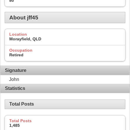
80
About jff45
Location
Morayfield, QLD
Occupation
Retired
Signature
John
Statistics
Total Posts
Total Posts
1,485