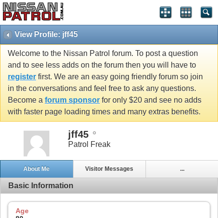
View Profile: jff45
Welcome to the Nissan Patrol forum. To post a question
and to see less adds on the forum then you will have to
register
first. We are an easy going friendly forum so join
in the conversations and feel free to ask any questions.
Become a
forum sponsor
for only $20 and see no adds
with faster page loading times and many extras benefits.
jff45
Patrol Freak
About Me
Visitor Messages
...
Basic Information
Age