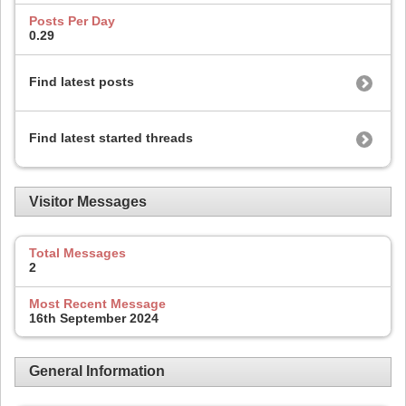
Posts Per Day
0.29
Find latest posts
Find latest started threads
Visitor Messages
Total Messages
2
Most Recent Message
16th September 2024
General Information