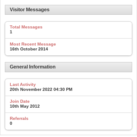
Visitor Messages
Total Messages
1
Most Recent Message
16th October 2014
General Information
Last Activity
20th November 2022
04:30 PM
Join Date
10th May 2012
Referrals
0