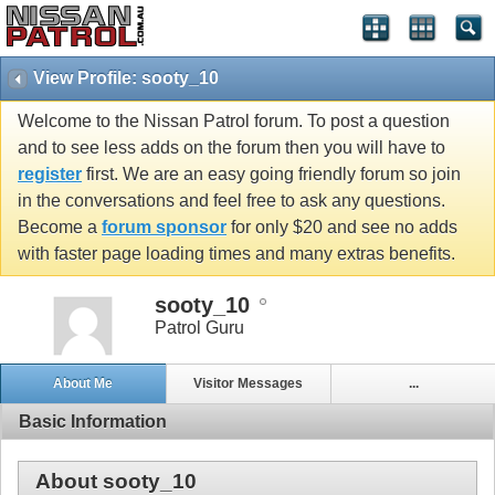
View Profile: sooty_10
Welcome to the Nissan Patrol forum. To post a question
and to see less adds on the forum then you will have to
register
first. We are an easy going friendly forum so join
in the conversations and feel free to ask any questions.
Become a
forum sponsor
for only $20 and see no adds
with faster page loading times and many extras benefits.
sooty_10
Patrol Guru
About Me
Visitor Messages
...
Basic Information
About sooty_10