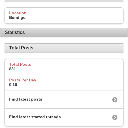
Location
Bendigo
Statistics
Total Posts
Total Posts
831
Posts Per Day
0.16
Find latest posts
Find latest started threads